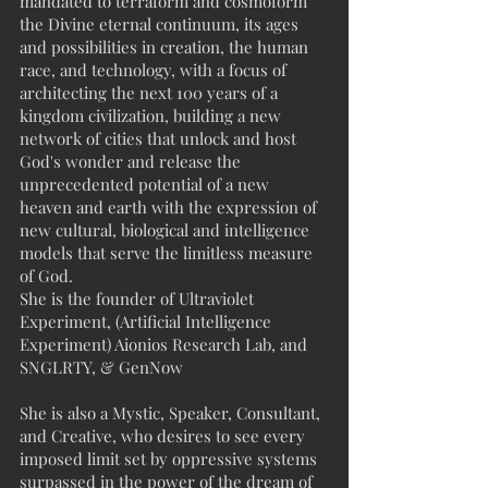
mandated to terraform and cosmoform
the Divine eternal continuum, its ages
and possibilities in creation, the human
race, and technology, with a focus of
architecting the next 100 years of a
kingdom civilization, building a new
network of cities that unlock and host
God's wonder and release the
unprecedented potential of a new
heaven and earth with the expression of
new cultural, biological and intelligence
models that serve the limitless measure
of God.
She is the founder of Ultraviolet
Experiment, (Artificial Intelligence
Experiment) Aionios Research Lab, and
SNGLRTY, & GenNow
She is also a Mystic, Speaker, Consultant,
and Creative, who desires to see every
imposed limit set by oppressive systems
surpassed in the power of the dream of