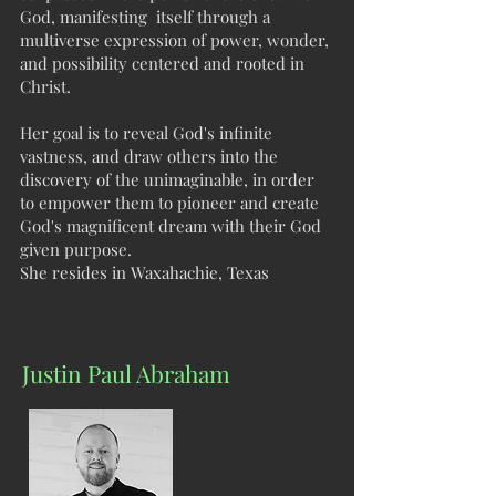
God, manifesting itself through a
multiverse expression of power, wonder,
and possibility centered and rooted in
Christ.
Her goal is to reveal God's infinite
vastness, and draw others into the
discovery of the unimaginable, in order
to empower them to pioneer and create
God's magnificent dream with their God
given purpose.
She resides in Waxahachie, Texas
Justin Paul Abraham