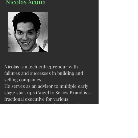
Nicolas Acuña
Nicolas is a tech entrepreneur with
failures and successes in building and
selling companies.
He serves as an advisor to multiple early
stage start ups (Angel to Series B) and is a
fractional executive for various
companies in the Mental Health and
Crypto markets.
Currently, he is building at the
intersection of mysticism and technology
aiming to bring forth applications to see
the unseen.