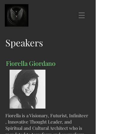
Speakers
Fiorella Giordano
Fiorella is a Visionary, Futurist, Infiniteer
, Innovative Thought Leader, and
Spiritual and Cultural Architect who is