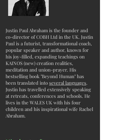
Justin Paul Abraham is the founder and
co-director of COBH Ltd in the UK. Justin
Paul is a futurist, transformational coach,
popular speaker and author, known for
his joy-filled, expanding teachings on
KAINOS (new) creation realities,
meditation and union-prayer. His
bestselling book "Beyond Human" has
been translated into
several languages
.
Justin has travelled extensively speaking
at retreats, conferences and schools. He
lives in the WALES UK with his four
children and his inspirational wife Rachel
Abraham.