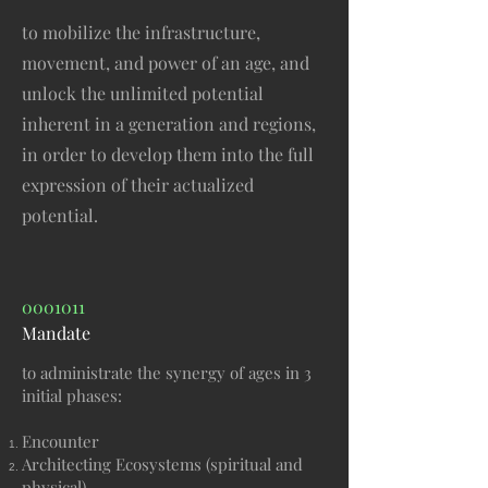
to mobilize the infrastructure,
movement, and power of an age, and
unlock the unlimited potential
inherent in a generation and regions,
in order to develop them into the full
expression of their actualized
potential.
0001011
Mandate
to administrate the synergy of ages in 3
initial phases:
Encounter
Architecting Ecosystems (spiritual and
physical),