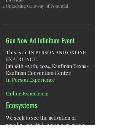
Unlocking Gateway of Potential​
Gen Now Ad Infinitum Event
This is an IN PERSON AND ONLINE
EXPERIENCE:
Jan 18th -20th, 2024, Kaufman Texas-
Kaufman Convention Center.
In Person Experience
Online Experience
Ecosystems
We seek to see the activation of
angelic, celestial, and new creation
architecture and governance in