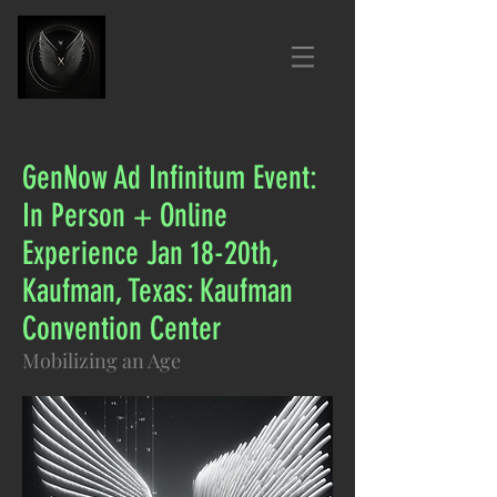
GenNow Ad Infinitum Event:
In Person + Online
Experience Jan 18-20th,
Kaufman, Texas: Kaufman
Convention Center
Mobilizing an Age