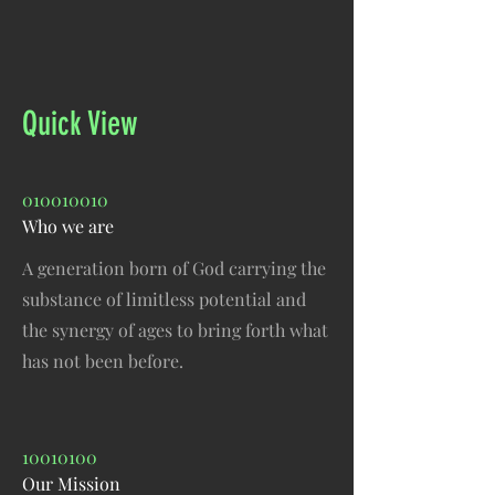
Quick View
010010010
Who we are
A generation born of God carrying the
substance of limitless potential and
the synergy of ages to bring forth what
has not been before.
10010100
Our Mission