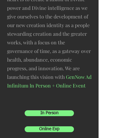
power and Divine intelligence as we
give ourselves to the development of
our new creation identity as a people
stewarding creation and the greater
works, with a focus on the
governance of time, as a gateway over
health, abundance, economic
progress, and innovation. We are
launching this vision with
GenNow Ad
Infinitum In Person + Online Event
In Person
Online Exp