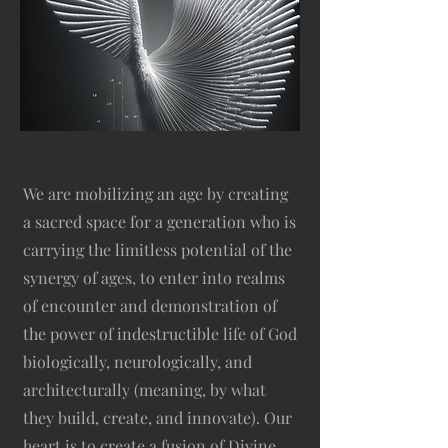
We are mobilizing an age by creating
a sacred space for a generation who is
carrying the limitless potential of the
synergy of ages, to enter into realms
of encounter and demonstration of
the power of indestructible life of God
biologically, neurologically, and
architecturally (meaning, by what
they build, create, and innovate). Our
heart is to create a fusion of Divine