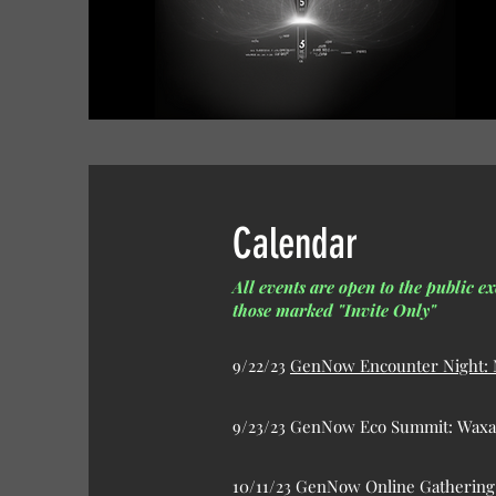
Calendar
All events are open to the public ex
those marked "Invite Only"
9/22/23
GenNow Encounter Night: M
9/23/23 GenNow Eco Summit: Waxah
10/11/23 GenNow Online Gatherin