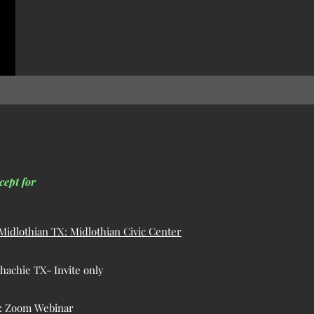
cept for
idlothian TX: Midlothian Civic Center
achie TX- Invite only
g: Zoom Webinar