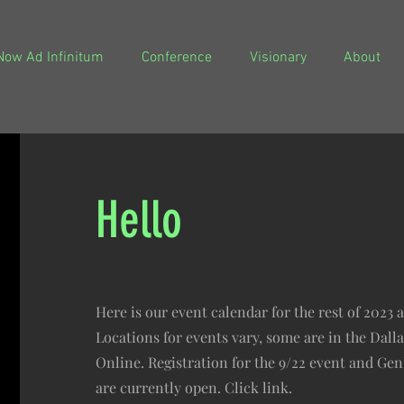
ow Ad Infinitum
Conference
Visionary
About
Hello
Here is our event calendar for the rest of 2023 
Locations for events vary, some are in the Dall
Online. Registration for the 9/22 event and G
are currently open. Click link.