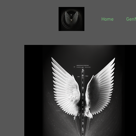
Home
GenN