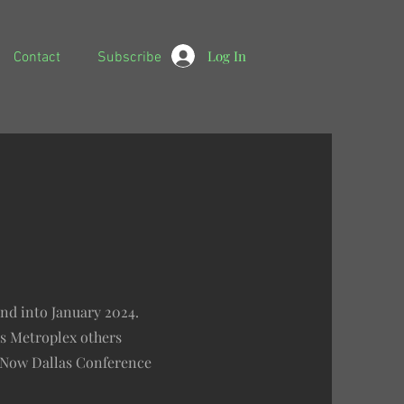
Log In
Contact
Subscribe
and into January 2024.
as Metroplex others
enNow Dallas Conference